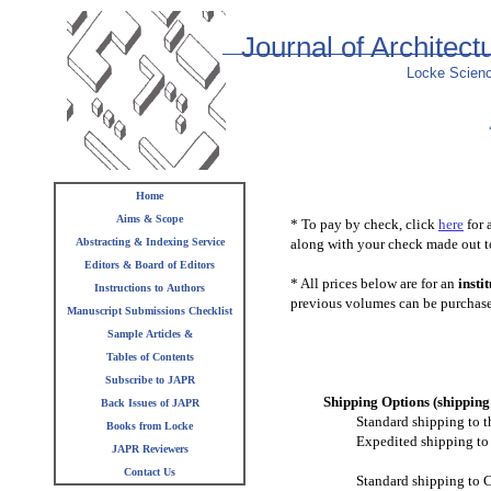
Journal of Architec
Locke Scienc
Home
Aims & Scope
* To pay by check, click
here
for 
Abstracting & Indexing Service
along with your check made out t
Editors & Board of Editors
* All prices below are for an
insti
Instructions to Authors
previous volumes can be purcha
Manuscript Submissions Checklist
Sample Articles &
Tables of Contents
Subscribe to JAPR
Shipping Options (shipping 
Back Issues of JAPR
Standard shipping to t
Books from Locke
Expedited shipping to 
JAPR Reviewers
Contact Us
Standard shipping to C