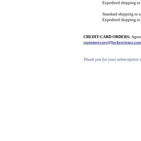
Expedited shipping to
Standard shipping to a
Expedited shipping to 
CREDIT-CARD ORDERS:
Agenci
customercare@lockescience.co
Thank you for your subscription 