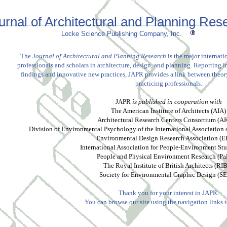
urnal of Architectural and Planning Res
Locke Science Publishing Company, Inc.
The
Journal of Architectural and Planning Research
is the major internatio
professionals and scholars in architecture, design, and planning. Reporting i
findings and innovative new practices, JAPR provides a link between theory
practicing professionals.
JAPR
is published in cooperation with
The American Institute of Architects (AIA)
Architectural Research Centers Consortium (
Division of Environmental Psychology of the International Association
Environmental Design Research Association (
International Association for People-Environment Stu
People and Physical Environment Research (P
The Royal Institute of British Architects (RI
Society for Environmental Graphic Design (S
Thank you for your interest in JAPR.
You can browse our site using the navigation links to