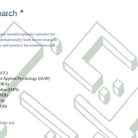
earch
nal interdisciplinary resource for
nternationally both recent research
 and practice for researchers and
ARCC)
 of Applied Psychology (IAAP)
EDRA)
dies (IAPS)
aPER)
BA)
EGD)
 the left.