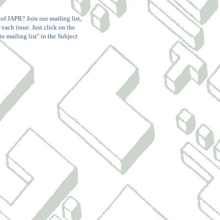
 of JAPR? Join our mailing list,
 each issue. Just click on the
o mailing list" in the Subject