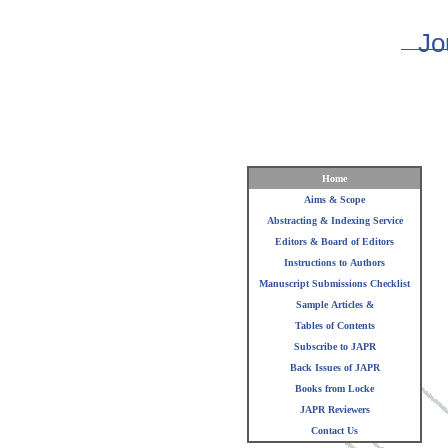
Jo
Home
Aims & Scope
Abstracting & Indexing Service
Editors & Board of Editors
Instructions to Authors
Manuscript Submissions Checklist
Sample Articles &
Tables of Contents
Subscribe to JAPR
Back Issues of JAPR
Books from Locke
JAPR Reviewers
Contact Us