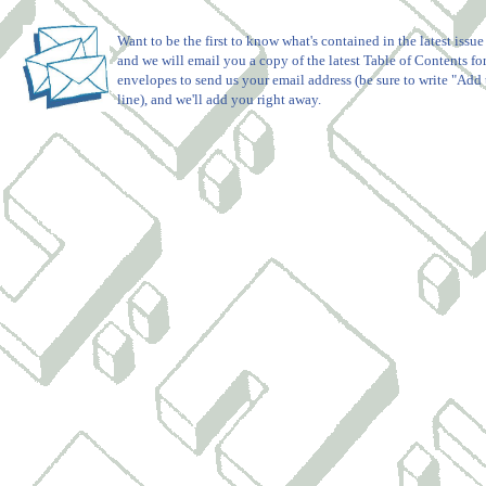
Want to be the first to know what's contained in the latest issue
and we will email you a copy of the latest Table of Contents for
envelopes to send us your email address (be sure to write "Add t
line), and we'll add you right away.